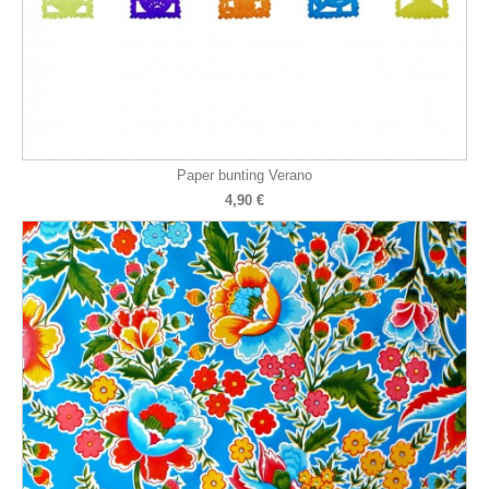
Paper bunting Verano
4,90 €