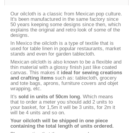
Our oilcloth is a classic from Mexican pop culture.
It's been manufactured in the same factory since
50 years keeping some designs since then, which
explains the original and retro look of some of the
designs.
In Mexico the oilcloth is a type of textile that is
used for table linen in popular restaurants, market
stands and even for garden tablecloth.
Mexican oilcloth is also known to be a flexible and
thin material with a glossy finish just like coated
canvas. This makes it
ideal for sewing creations
and crafting items
such as: tablecloth, grocery
and tote bags, aprons, furniture covers and objet
wrapping, etc.
It's
sold in units of 50cm long
. Which means
that to order a meter you should add 2 units to
your basket, for 1,5m it will be 3 units, for 2m it
will be 4 units and so on.
Your oilcloth will be shipped in one piece
containing the total length of units ordered.