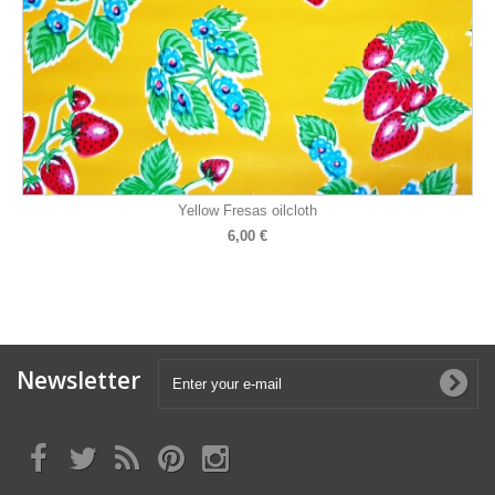
Yellow Fresas oilcloth
6,00 €
Newsletter