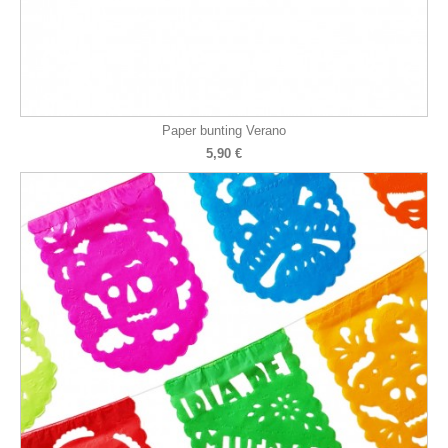
Paper bunting Verano
5,90 €