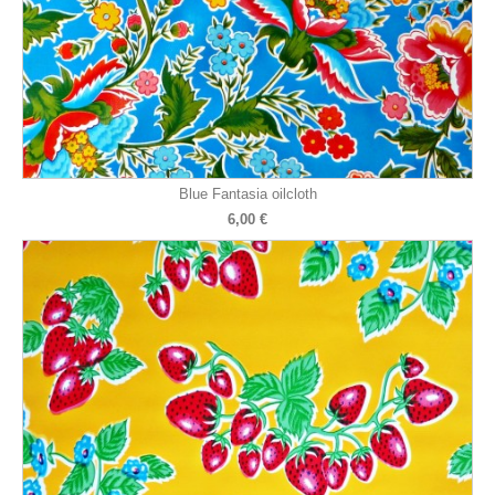
Blue Fantasia oilcloth
6,00 €