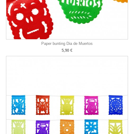
Paper bunting Dia de Muertos
5,90 €