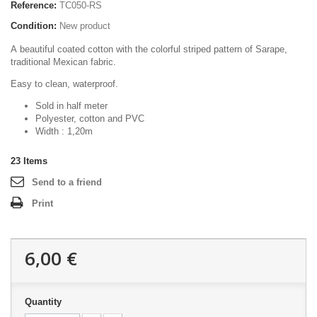
Reference:
TC050-RS
Condition:
New product
A beautiful coated cotton with the colorful striped pattern of Sarape,
traditional Mexican fabric.
Easy to clean, waterproof.
Sold in half meter
Polyester, cotton and PVC
Width : 1,20m
23
Items
Send to a friend
Print
6,00 €
Quantity