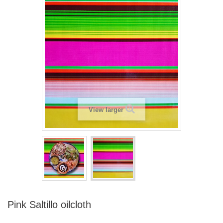
View larger
Pink Saltillo oilcloth