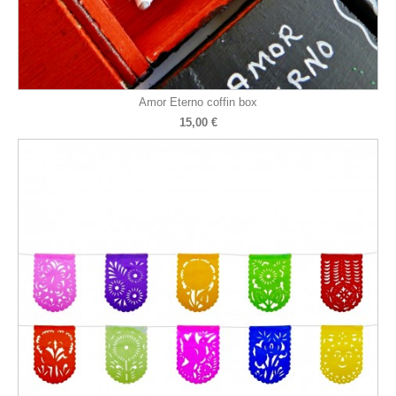
Amor Eterno coffin box
15,00 €