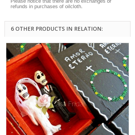
Please notice that there are no exchanges or
refunds in purchases of oilcloth.
6 OTHER PRODUCTS IN RELATION: