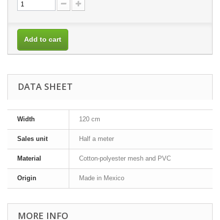
Add to cart
DATA SHEET
Width
120 cm
Sales unit
Half a meter
Material
Cotton-polyester mesh and PVC
Origin
Made in Mexico
MORE INFO