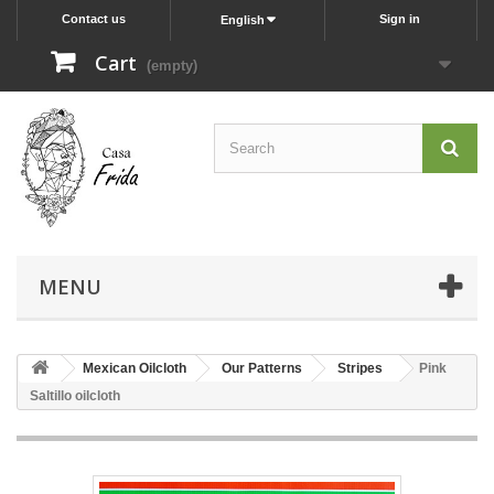
Contact us
Sign in
English
Cart
(empty)
MENU
Mexican Oilcloth
Our Patterns
Stripes
Pink
Saltillo oilcloth