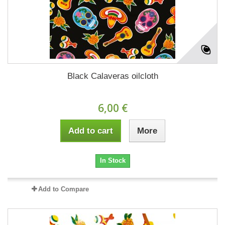
Black Calaveras oilcloth
6,00 €
Add to cart
More
In Stock
Add to Compare