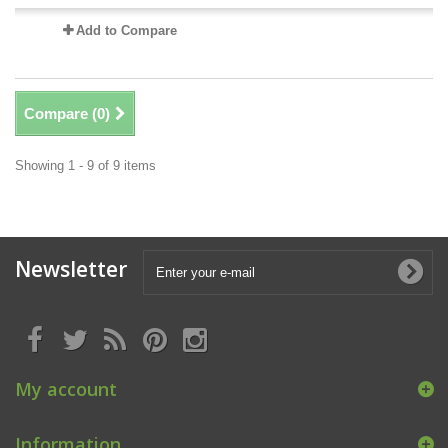
Add to Compare
Compare (
0
)
Showing 1 - 9 of 9 items
Newsletter
My account
Information