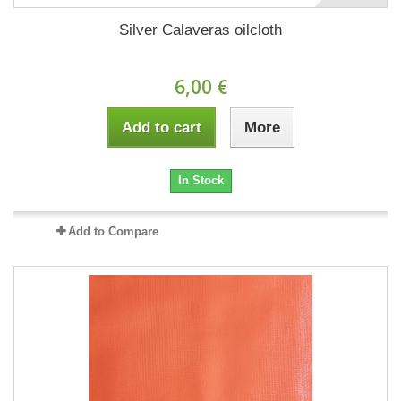
Silver Calaveras oilcloth
6,00 €
Add to cart
More
In Stock
Add to Compare