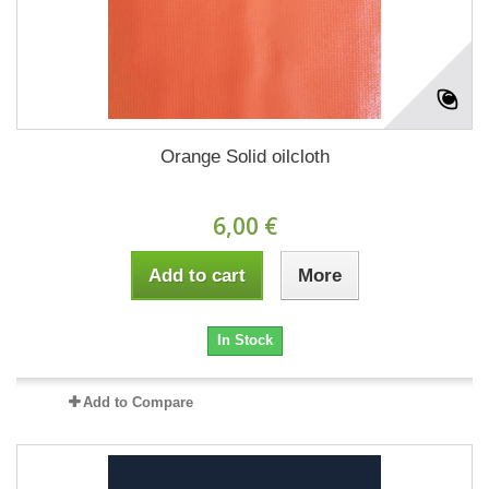
Orange Solid oilcloth
6,00 €
Add to cart
More
In Stock
Add to Compare