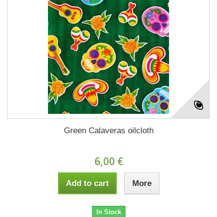
Green Calaveras oilcloth
6,00 €
Add to cart
More
In Stock