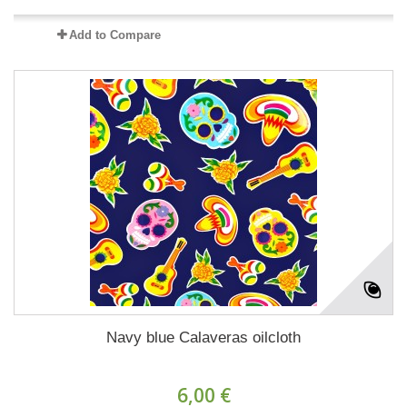
Add to Compare
Navy blue Calaveras oilcloth
6,00 €