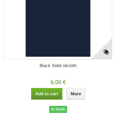
Black Solid oilcloth
6,00 €
Add to cart
More
In Stock