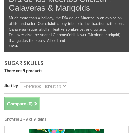
Calaveras & Marigolds
Much more than a holiday, the Día de los Muertos is an explosion
of life and color! Our oilcloths pay tribute to this tradition with iconic
Calaveras (sugar skulls), festive sombreros, and guitars.
Discover also the sacred Cempasúchil flower (Mexican marigold)
that guides the souls. A bold and ...
More
SUGAR SKULLS
There are 9 products.
Sort by
Compare (
0
)
Showing 1 - 9 of 9 items