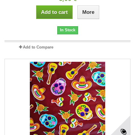
Add to cart
More
In Stock
Add to Compare