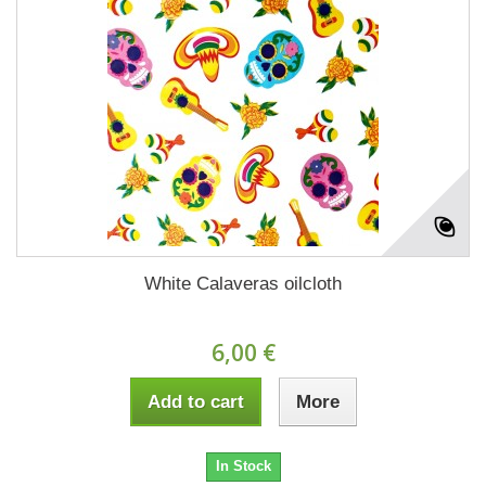
White Calaveras oilcloth
6,00 €
Add to cart
More
In Stock