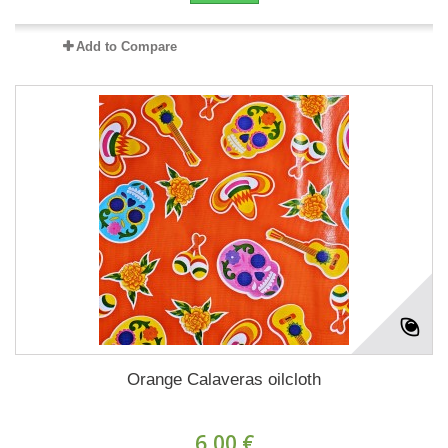
Add to Compare
Orange Calaveras oilcloth
6,00 €