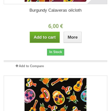
Burgundy Calaveras oilcloth
6,00 €
Add to cart
More
In Stock
Add to Compare