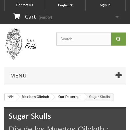
Contact us
Sign in
English
Cart
(empty)
MENU
Mexican Oilcloth
Our Patterns
Sugar Skulls
Sugar Skulls
Día de los Muertos Oilcloth :