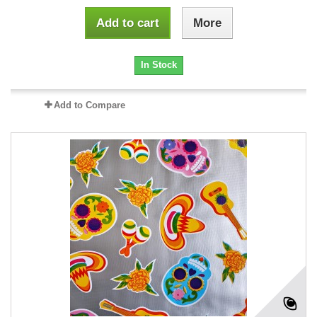
Add to cart
More
In Stock
Add to Compare