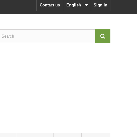
Contact us
English
Sign in