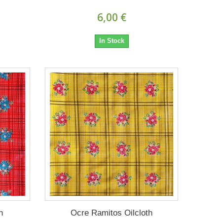
6,00 €
In Stock
h
Ocre Ramitos Oilcloth