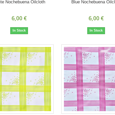
te Nochebuena Oilcloth
Blue Nochebuena Oilcl
6,00 €
6,00 €
In Stock
In Stock