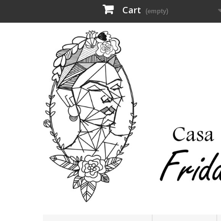
Cart
(empty)