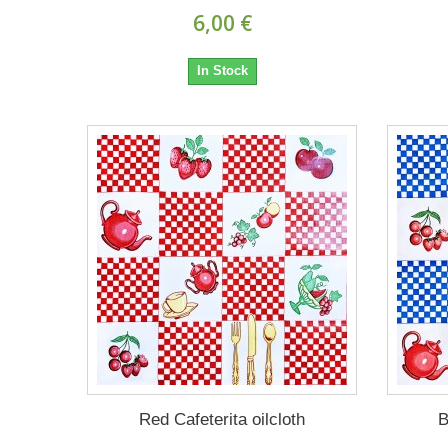
6,00 €
In Stock
Red Cafeterita oilcloth
B