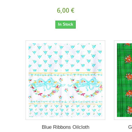
6,00 €
In Stock
Blue Ribbons Oilcloth
G