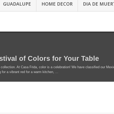
GUADALUPE
HOME DECOR
DIA DE MUER
stival of Colors for Your Table
 collection. At Casa Frida, color is a celebration! We have classified our Mexi
for a vibrant red for a warm kitchen, ...