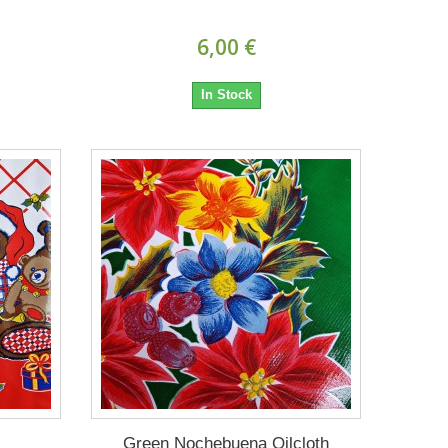
6,00 €
In Stock
Green Nochebuena Oilcloth