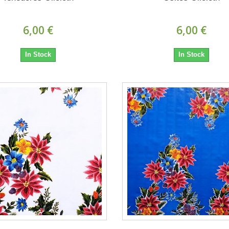
6,00 €
6,00 €
In Stock
In Stock