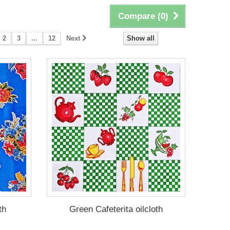
Compare (
0
)
2
3
...
12
Next
Show all
th
Green Cafeterita oilcloth