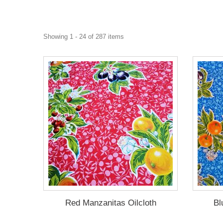
Showing 1 - 24 of 287 items
Red Manzanitas Oilcloth
Bl