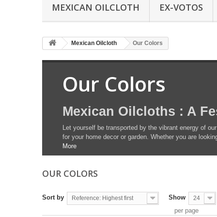
MEXICAN OILCLOTH
EX-VOTOS
Mexican Oilcloth
Our Colors
Our Colors
Mexican Oilcloths : A Fe
Let yourself be transported by the vibrant energy of our
for your home decor or garden. Whether you are looking 
More
OUR COLORS
Sort by
Show
Reference: Highest first
24
per page