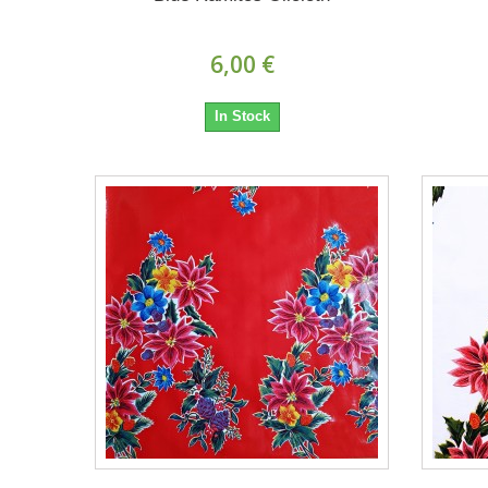
6,00 €
In Stock