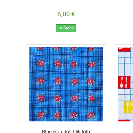
6,00 €
In Stock
Blue Ramitos Oilcloth