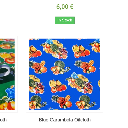
6,00 €
In Stock
oth
Blue Carambola Oilcloth