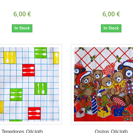
6,00 €
6,00 €
In Stock
In Stock
Tenedores Oilcloth
Ositos Oilcloth