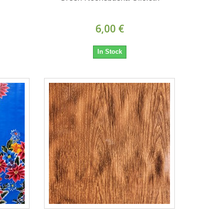
6,00 €
In Stock