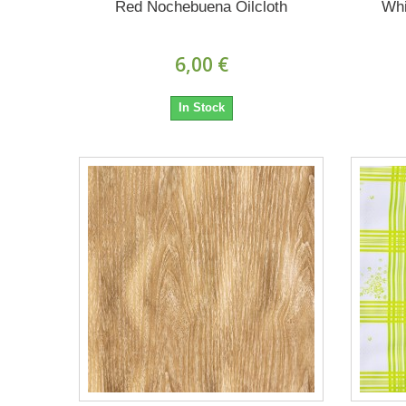
Red Nochebuena Oilcloth
Whi
6,00 €
In Stock