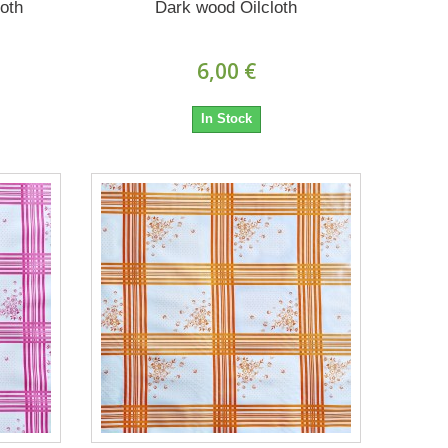
oth
Dark wood Oilcloth
6,00 €
In Stock