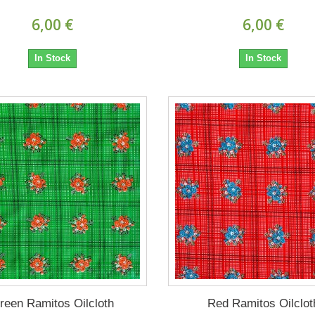
6,00 €
6,00 €
In Stock
In Stock
reen Ramitos Oilcloth
Red Ramitos Oilclot