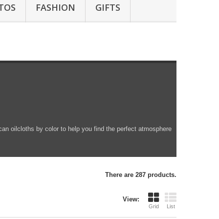
TOS
FASHION
GIFTS
can oilcloths by color to help you find the perfect atmosphere
There are 287 products.
View:
Grid
List