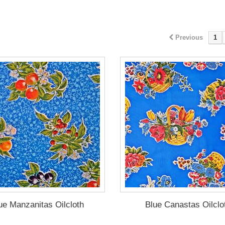
Previous
1
ue Manzanitas Oilcloth
Blue Canastas Oilclo