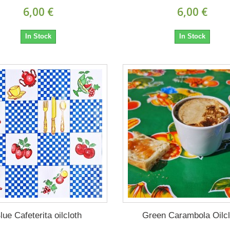
6,00 €
6,00 €
In Stock
In Stock
lue Cafeterita oilcloth
Green Carambola Oilcl