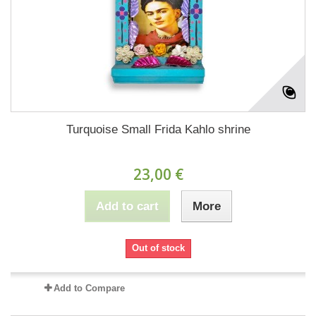
Turquoise Small Frida Kahlo shrine
23,00 €
Add to cart
More
Out of stock
Add to Compare