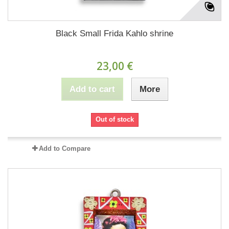
Black Small Frida Kahlo shrine
23,00 €
Add to cart
More
Out of stock
Add to Compare