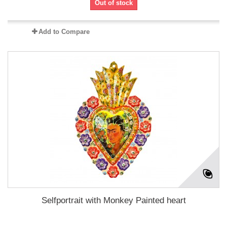
Out of stock
Add to Compare
Selfportrait with Monkey Painted heart