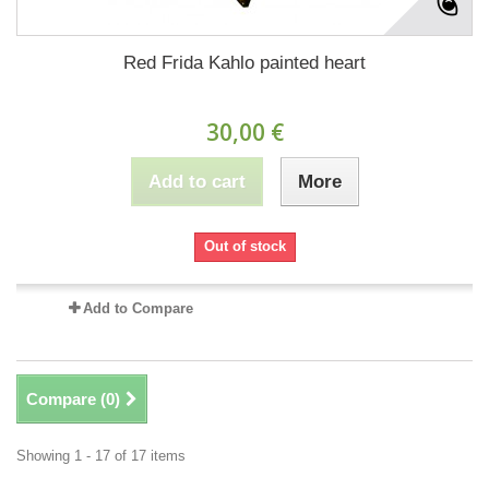
Red Frida Kahlo painted heart
30,00 €
Add to cart
More
Out of stock
Add to Compare
Compare (
0
)
Showing 1 - 17 of 17 items