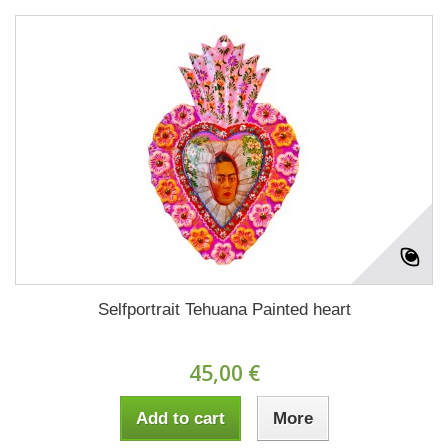
Selfportrait Tehuana Painted heart
45,00 €
Add to cart
More