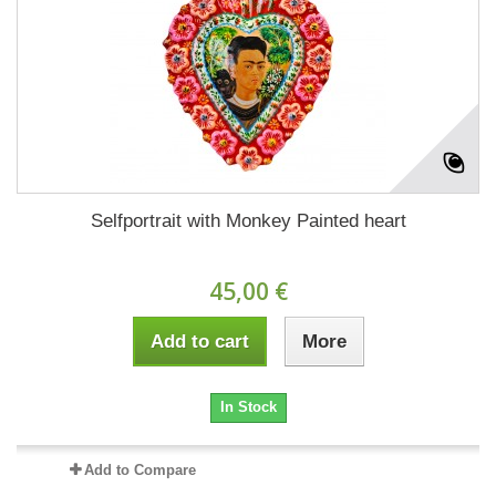
Selfportrait with Monkey Painted heart
45,00 €
Add to cart
More
In Stock
Add to Compare