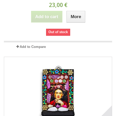
23,00 €
Add to cart
More
Out of stock
Add to Compare