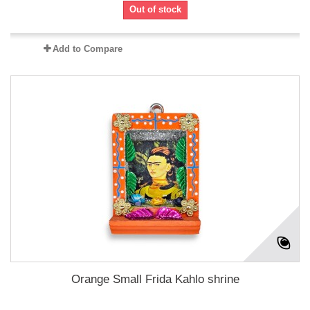
Out of stock
Add to Compare
Orange Small Frida Kahlo shrine