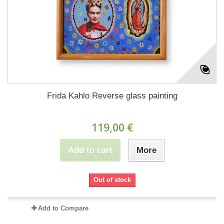
Frida Kahlo Reverse glass painting
119,00 €
Add to cart
More
Out of stock
Add to Compare