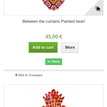
Between the curtains Painted heart
45,00 €
Add to cart
More
In Stock
Add to Compare