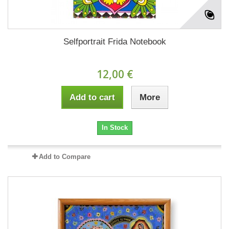
Selfportrait Frida Notebook
12,00 €
Add to cart
More
In Stock
Add to Compare