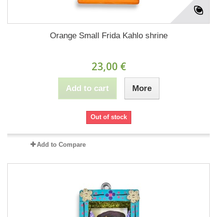
Orange Small Frida Kahlo shrine
23,00 €
Add to cart
More
Out of stock
Add to Compare