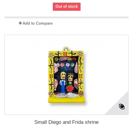
Out of stock
Add to Compare
Small Diego and Frida shrine