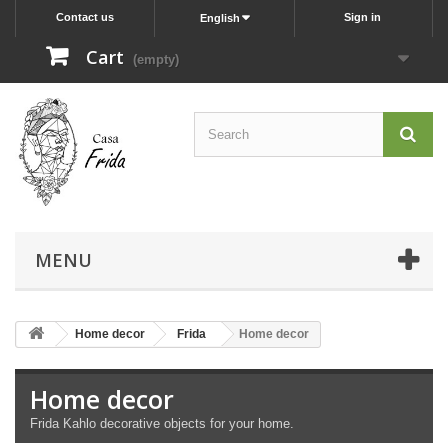
Contact us
Sign in
English
Cart
(empty)
MENU
Home decor
Frida
Home decor
Home decor
Frida Kahlo decorative objects for your home.