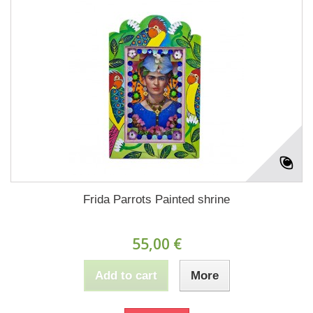
Frida Parrots Painted shrine
55,00 €
Add to cart
More