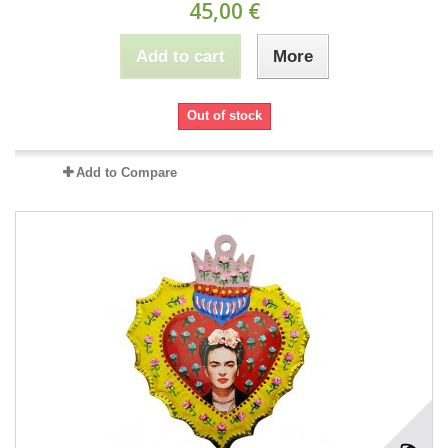
45,00 €
Add to cart
More
Out of stock
Add to Compare