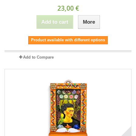
23,00 €
Add to cart
More
Product available with different options
Add to Compare