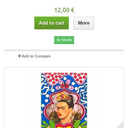
12,00 €
Add to cart
More
In Stock
Add to Compare