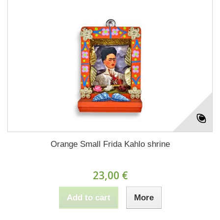
Orange Small Frida Kahlo shrine
23,00 €
Add to cart
More