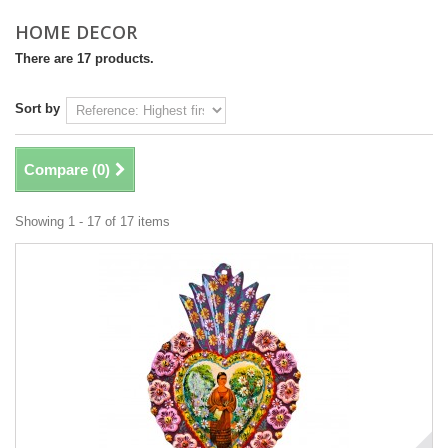
HOME DECOR
There are 17 products.
Sort by
Compare (
0
)
Showing 1 - 17 of 17 items