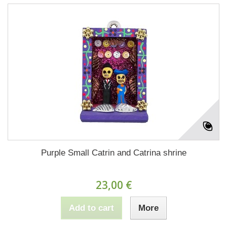
Purple Small Catrin and Catrina shrine
23,00 €
Add to cart
More