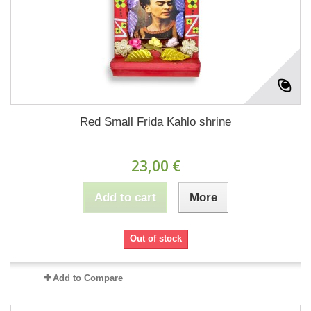
Red Small Frida Kahlo shrine
23,00 €
Add to cart
More
Out of stock
Add to Compare