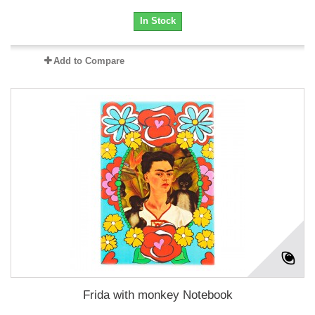
In Stock
Add to Compare
Frida with monkey Notebook