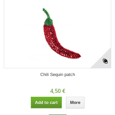
Chili Sequin patch
4,50 €
Add to cart
More