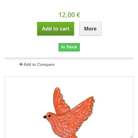
12,00 €
Add to cart
More
In Stock
Add to Compare