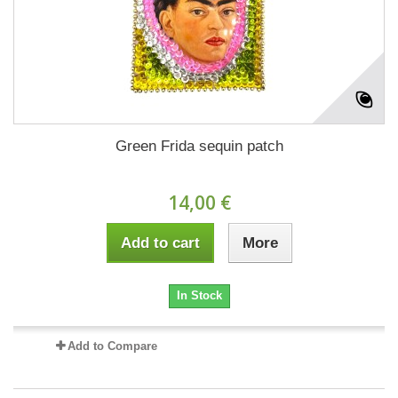
Green Frida sequin patch
14,00 €
Add to cart
More
In Stock
Add to Compare