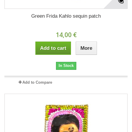
Green Frida Kahlo sequin patch
14,00 €
Add to cart
More
In Stock
Add to Compare