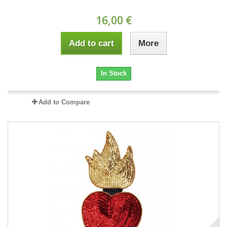
16,00 €
Add to cart
More
In Stock
Add to Compare