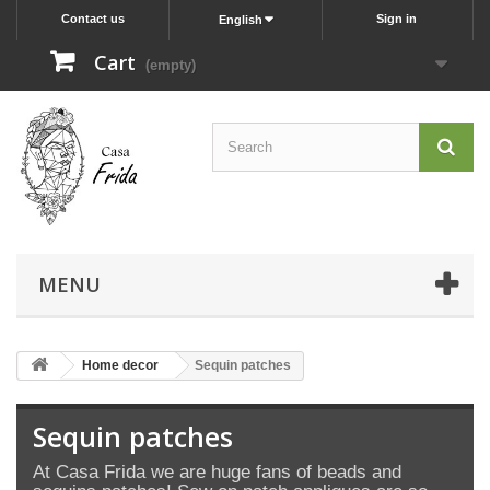
Contact us
Sign in
English
Cart
(empty)
MENU
Home decor
Sequin patches
Sequin patches
At Casa Frida we are huge fans of b
eads and