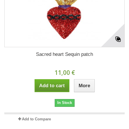
Sacred heart Sequin patch
11,00 €
Add to cart
More
In Stock
Add to Compare