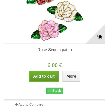
Rose Sequin patch
6,00 €
Add to cart
More
In Stock
Add to Compare