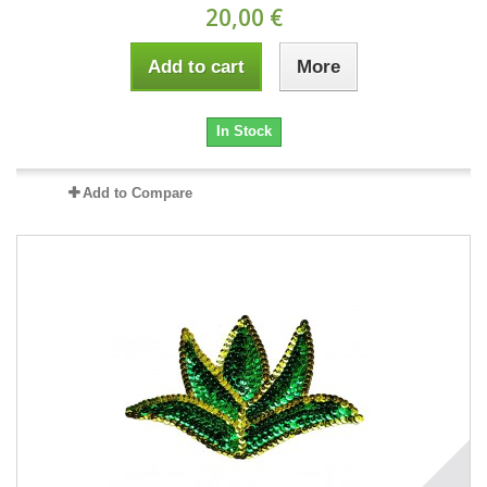
20,00 €
Add to cart
More
In Stock
Add to Compare