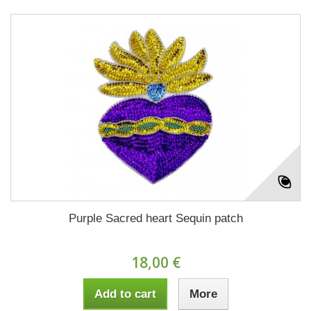
Purple Sacred heart Sequin patch
18,00 €
Add to cart
More