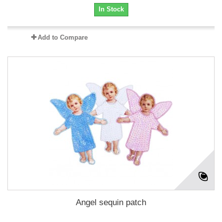
In Stock
Add to Compare
Angel sequin patch