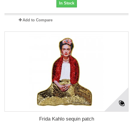
In Stock
Add to Compare
Frida Kahlo sequin patch