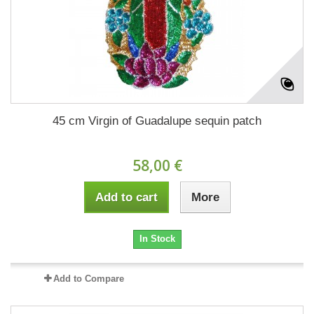
45 cm Virgin of Guadalupe sequin patch
58,00 €
Add to cart
More
In Stock
Add to Compare