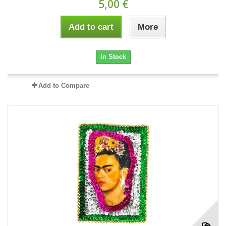
5,00 €
Add to cart
More
In Stock
Add to Compare