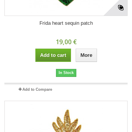
Frida heart sequin patch
19,00 €
Add to cart
More
In Stock
Add to Compare