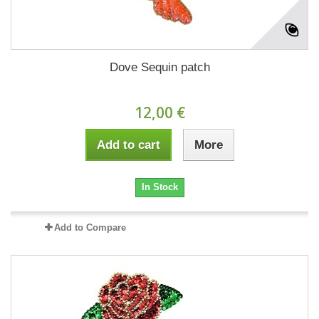
Dove Sequin patch
12,00 €
Add to cart
More
In Stock
Add to Compare