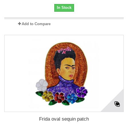
In Stock
Add to Compare
Frida oval sequin patch