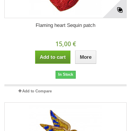
Flaming heart Sequin patch
15,00 €
Add to cart
More
In Stock
Add to Compare