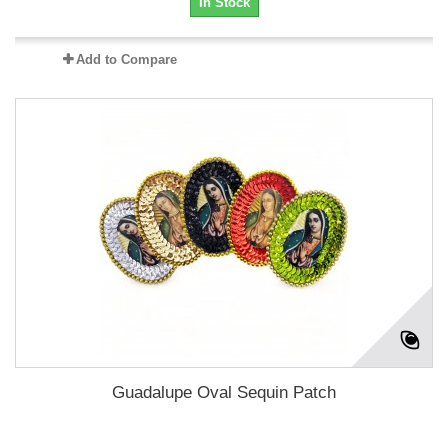
In Stock
Add to Compare
Guadalupe Oval Sequin Patch