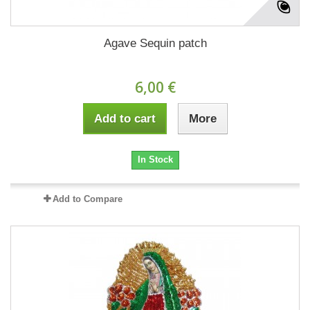
Agave Sequin patch
6,00 €
Add to cart
More
In Stock
Add to Compare