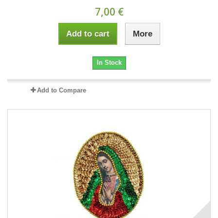
7,00 €
Add to cart
More
In Stock
Add to Compare