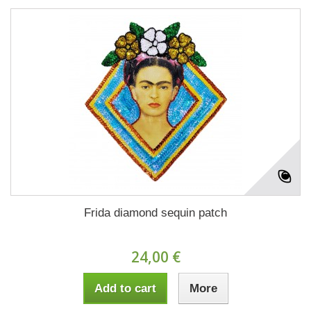
Frida diamond sequin patch
24,00 €
Add to cart
More