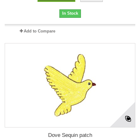
In Stock
Add to Compare
Dove Sequin patch