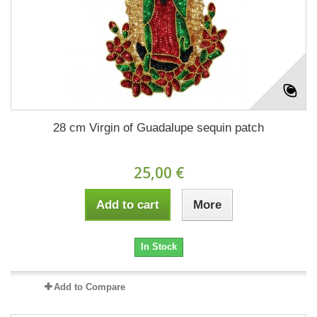
28 cm Virgin of Guadalupe sequin patch
25,00 €
Add to cart
More
In Stock
Add to Compare