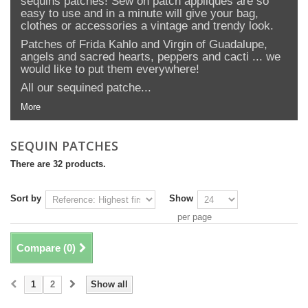
sequins patches! Sew on patch appliques are so
easy to use and in a minute will give your bag,
clothes or accessories a vintage and trendy look.
Patches of Frida Kahlo and Virgin of Guadalupe,
angels and sacred hearts, peppers and cacti ... we
would like to put them everywhere!
All our sequined patche...
More
SEQUIN PATCHES
There are 32 products.
Sort by
Show
per page
Compare (
0
)
1
2
Show all