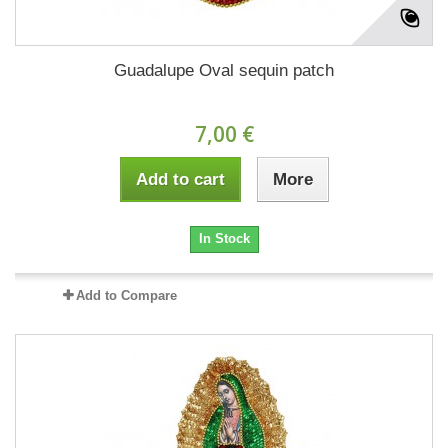
Guadalupe Oval sequin patch
7,00 €
Add to cart
More
In Stock
Add to Compare