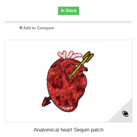
In Stock
Add to Compare
Anatomical heart Sequin patch