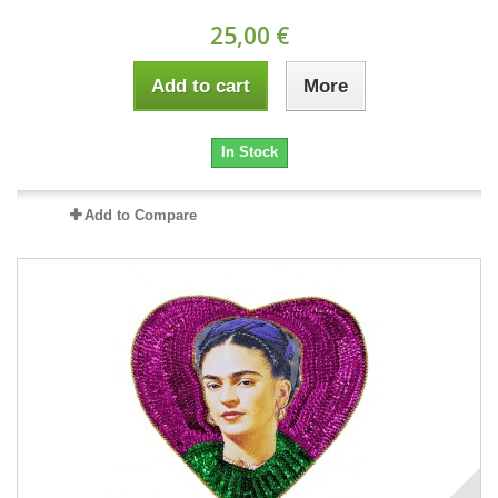
25,00 €
Add to cart
More
In Stock
Add to Compare