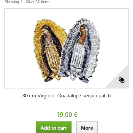
Showing 1 - 24 of 32 items
30 cm Virgin of Guadalupe sequin patch
19,00 €
Add to cart
More