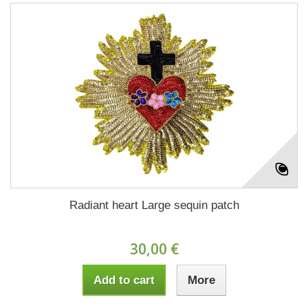
Radiant heart Large sequin patch
30,00 €
Add to cart
More