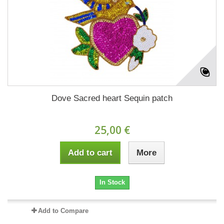
Dove Sacred heart Sequin patch
25,00 €
Add to cart
More
In Stock
Add to Compare