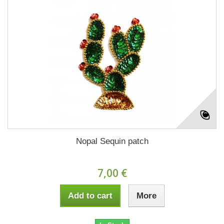
Nopal Sequin patch
7,00 €
Add to cart
More