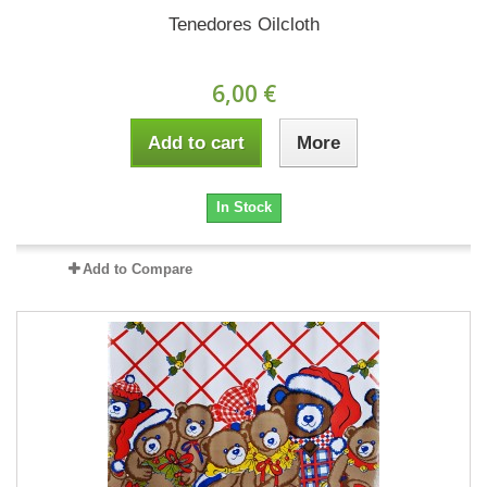
Tenedores Oilcloth
6,00 €
Add to cart
More
In Stock
Add to Compare