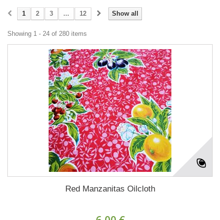
1
2
3
...
12
Show all
Showing 1 - 24 of 280 items
Red Manzanitas Oilcloth
6,00 €