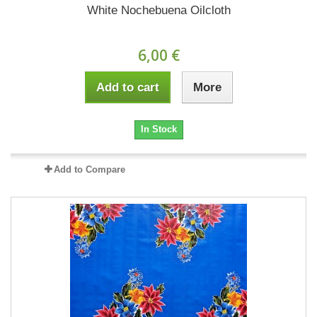
White Nochebuena Oilcloth
6,00 €
Add to cart
More
In Stock
Add to Compare