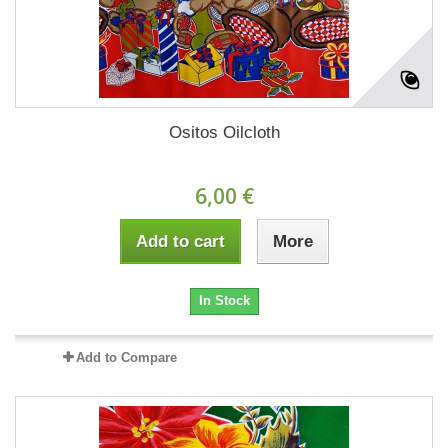
Ositos Oilcloth
6,00 €
Add to cart
More
In Stock
Add to Compare