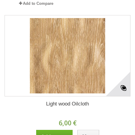
Add to Compare
Light wood Oilcloth
6,00 €