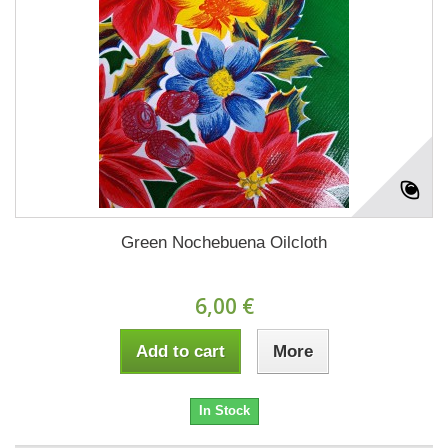
Green Nochebuena Oilcloth
6,00 €
Add to cart
More
In Stock