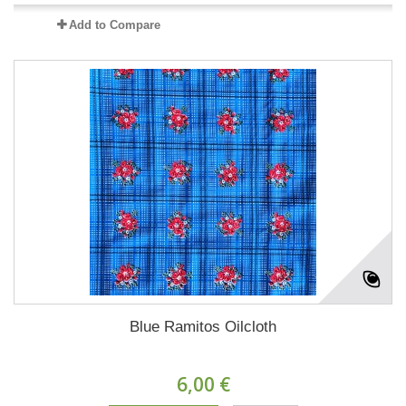
Add to Compare
Blue Ramitos Oilcloth
6,00 €