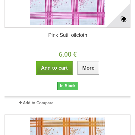
Pink Sutil oilcloth
6,00 €
Add to cart
More
In Stock
Add to Compare