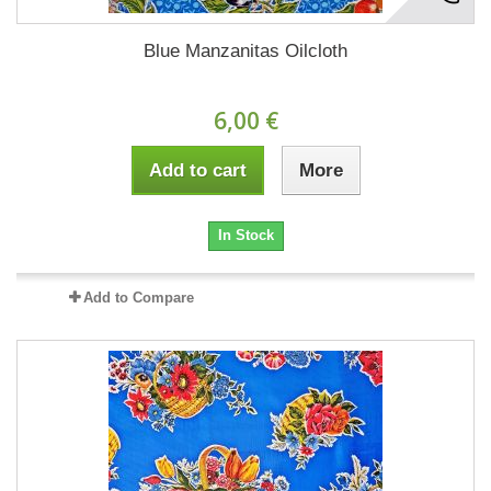
Blue Manzanitas Oilcloth
6,00 €
Add to cart
More
In Stock
Add to Compare