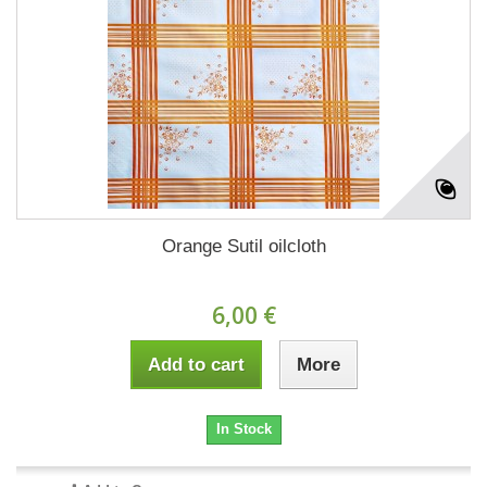
Orange Sutil oilcloth
6,00 €
Add to cart
More
In Stock