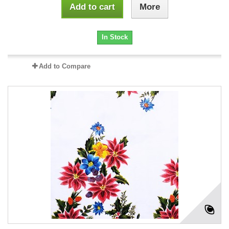
Add to cart
More
In Stock
Add to Compare