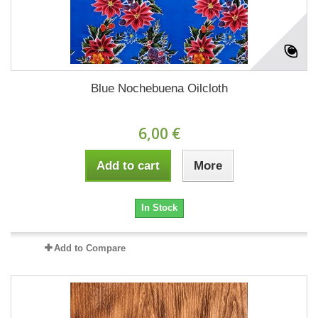
Blue Nochebuena Oilcloth
6,00 €
Add to cart
More
In Stock
Add to Compare