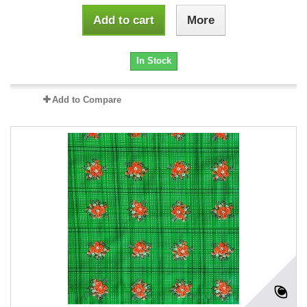
Add to cart
More
In Stock
Add to Compare