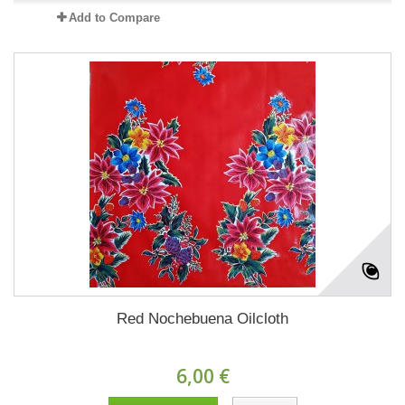
Add to Compare
Red Nochebuena Oilcloth
6,00 €