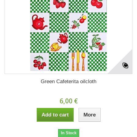
Green Cafeterita oilcloth
6,00 €
Add to cart
More
In Stock