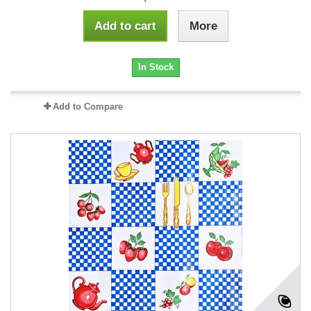
Add to cart
More
In Stock
Add to Compare