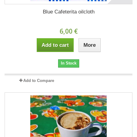
Blue Cafeterita oilcloth
6,00 €
Add to cart
More
In Stock
Add to Compare