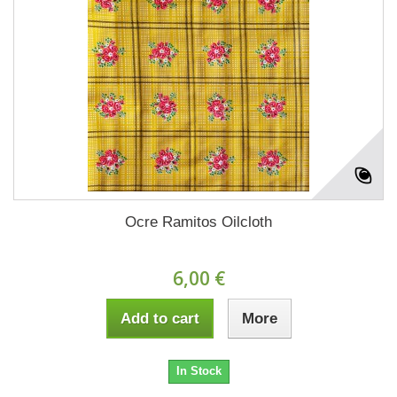
Ocre Ramitos Oilcloth
6,00 €
Add to cart
More
In Stock