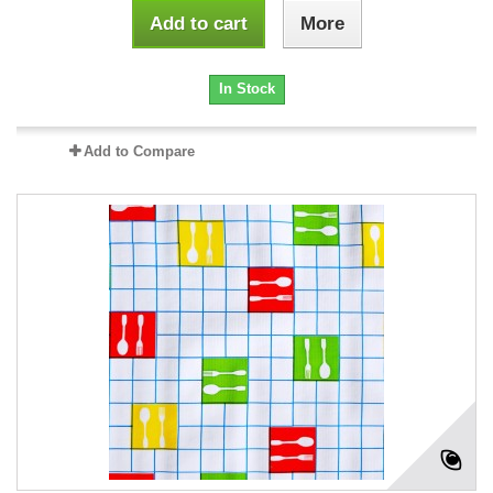
Add to cart
More
In Stock
Add to Compare