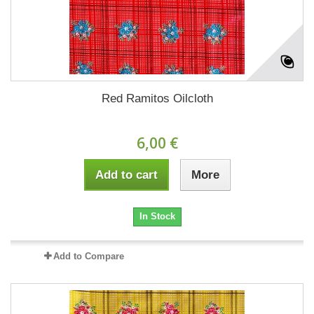
Red Ramitos Oilcloth
6,00 €
Add to cart
More
In Stock
Add to Compare