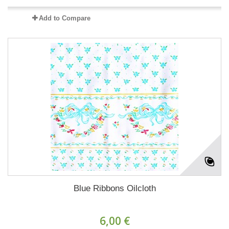
Add to Compare
Blue Ribbons Oilcloth
6,00 €