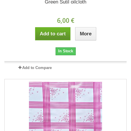
Green Sutil oilcloth
6,00 €
Add to cart
More
In Stock
Add to Compare