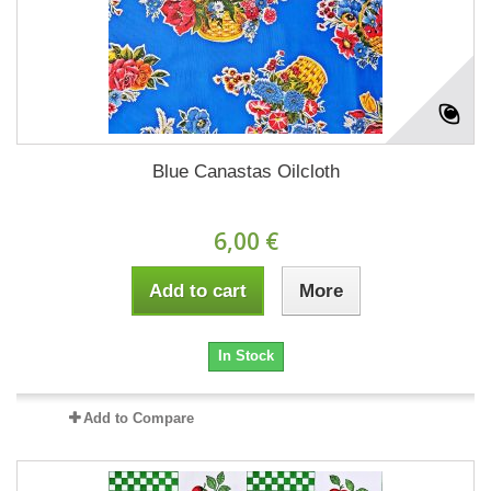
Blue Canastas Oilcloth
6,00 €
Add to cart
More
In Stock
Add to Compare