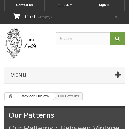
Contact us
Sign in
English
Cart
(empty)
MENU
Mexican Oilcloth
Our Patterns
Our Patterns
Our Patterns : Between Vintage