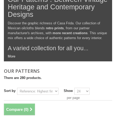
Heritage and Contemporary
Designs
Discover the graphic richness of Casa Frida. Our collection of
Mexican oilcloths blends
retro prints
, from our partner
manufacturer's archives, with
more recent creations
. This unique
mix offers a wide choice of authentic patterns for every interior.
A varied collection for all you...
More
OUR PATTERNS
There are 280 products.
Sort by
Show
per page
Compare (
0
)