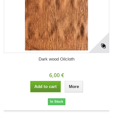
Dark wood Oilcloth
6,00 €
Add to cart
More
In Stock