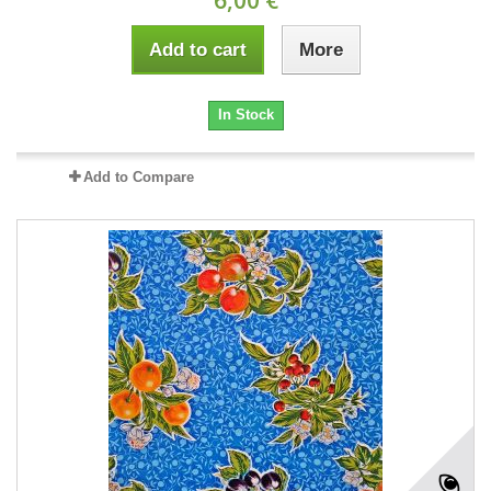
Add to cart
More
In Stock
Add to Compare