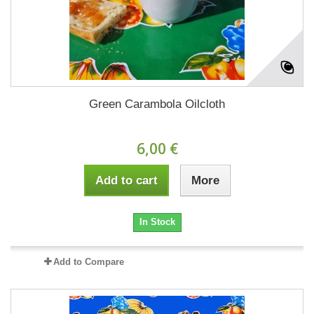
Green Carambola Oilcloth
6,00 €
Add to cart
More
In Stock
Add to Compare