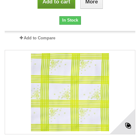
Add to cart
More
In Stock
Add to Compare