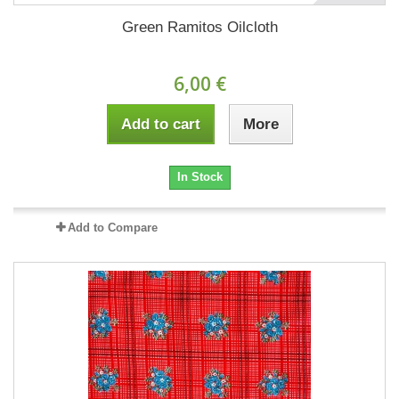
Green Ramitos Oilcloth
6,00 €
Add to cart
More
In Stock
Add to Compare