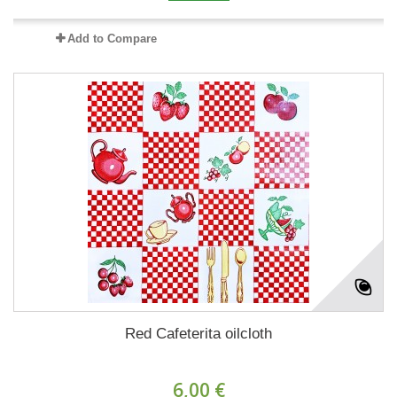
Add to Compare
Red Cafeterita oilcloth
6,00 €