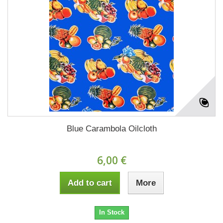
Blue Carambola Oilcloth
6,00 €
Add to cart
More
In Stock