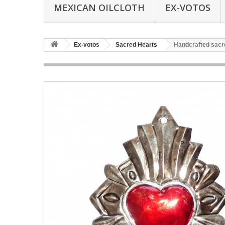
MEXICAN OILCLOTH
EX-VOTOS
Ex-votos
Sacred Hearts
Handcrafted sacr