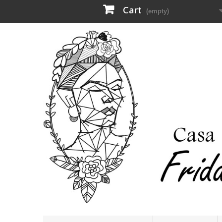
Cart
(empty)