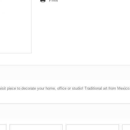
Print
sit piece to decorate your home, office or studio! Traditional art from Mexic