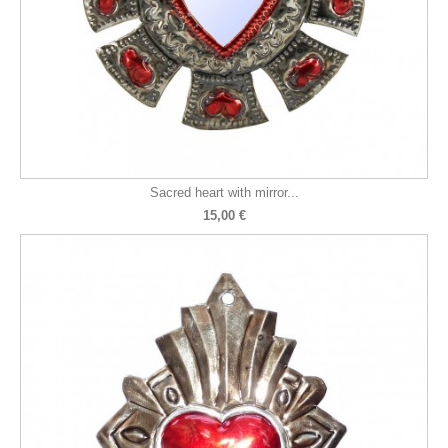
Sacred heart with mirror...
15,00 €