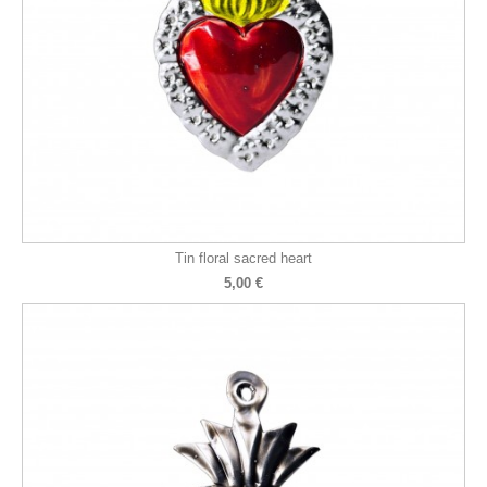
Tin floral sacred heart
5,00 €