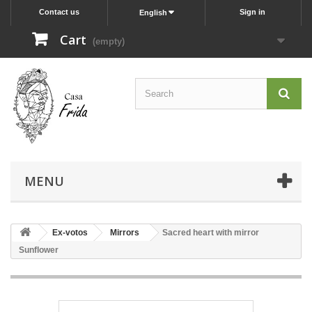
Contact us
Sign in
English
Cart
(empty)
MENU
Ex-votos
Mirrors
Sacred heart with mirror
Sunflower