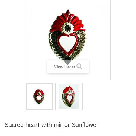
View larger
Sacred heart with mirror Sunflower