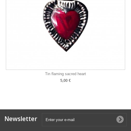
Tin flaming sacred heart
5,00 €
Newsletter