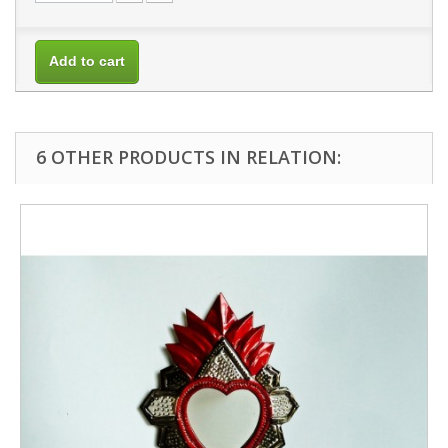
Add to cart
6 OTHER PRODUCTS IN RELATION: