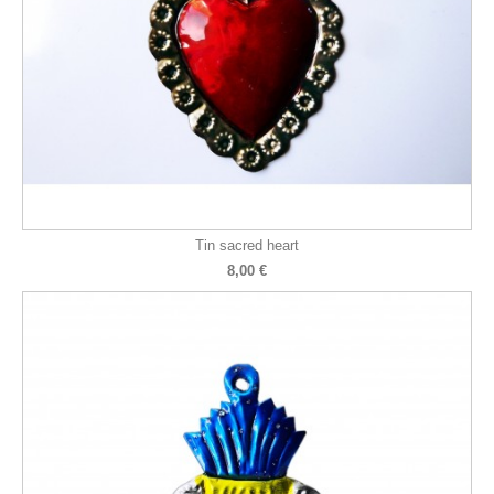
Tin sacred heart
8,00 €