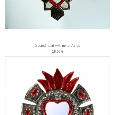
Sacred heart with mirror Aztec
16,00 €