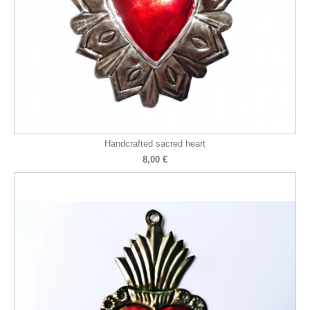
Handcrafted sacred heart
8,00 €