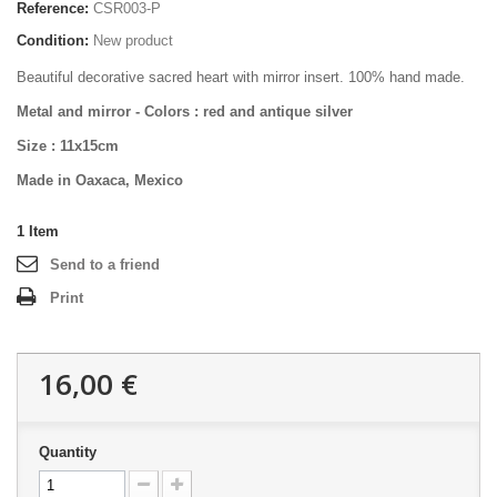
Reference:
CSR003-P
Condition:
New product
Beautiful decorative sacred heart with mirror insert. 100% hand made.
Metal and mirror -
Colors : red and antique silver
Size :
11x15cm
Made in Oaxaca, Mexico
1
Item
Send to a friend
Print
16,00 €
Quantity