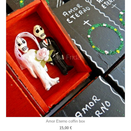
Amor Eterno coffin box
15,00 €