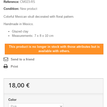
Reference:
CM023-RS
Condition:
New product
Colorful Mexican skull decorated with floral pattern.
Handmade in Mexico.
Glazed clay
Measurements: 7 x 8 x 10 cm
This product is no longer in stock with those attributes but is
available with others.
Send to a friend
Print
18,00 €
Color