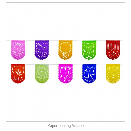
Paper bunting Verano