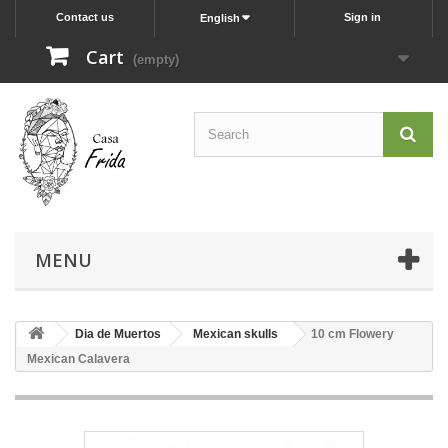
Contact us
Sign in
English
Cart
(empty)
MENU
Dia de Muertos
Mexican skulls
10 cm Flowery
Mexican Calavera