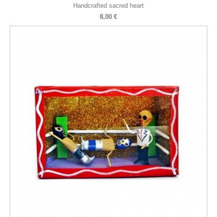
Handcrafted sacred heart
8,00 €