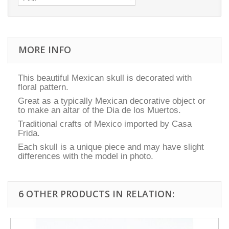
MORE INFO
This beautiful Mexican skull is decorated with
floral pattern.
Great as a typically Mexican decorative object or
to make an altar of the Dia de los Muertos.
Traditional crafts of Mexico imported by Casa
Frida.
Each skull is a unique piece and may have slight
differences with the model in photo.
6 OTHER PRODUCTS IN RELATION: