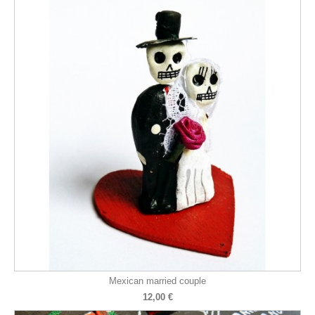
Mexican married couple
12,00 €