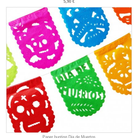
5,90 €
Paper bunting Dia de Muertos