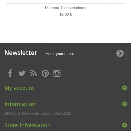
Diorama The luchadores
16,00 €
Newsletter
My account
Information
All Rights Reserved. Casa Frida© 2026
Store Information