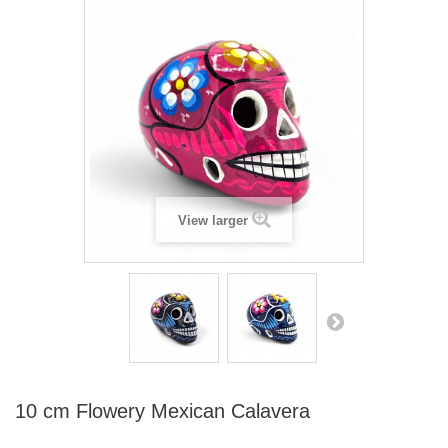
View larger
10 cm Flowery Mexican Calavera