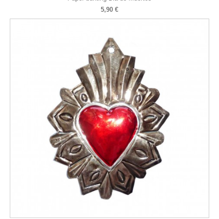
5,90 €