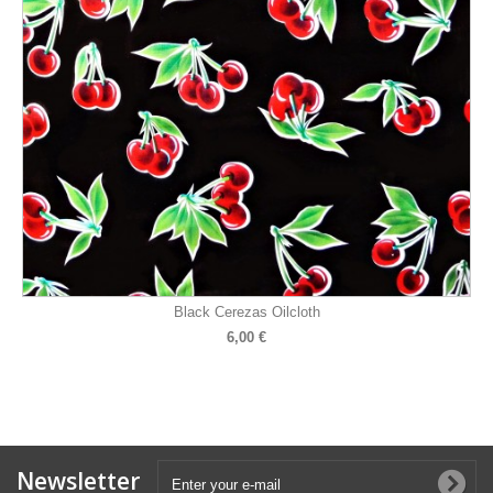
Black Cerezas Oilcloth
6,00 €
Newsletter