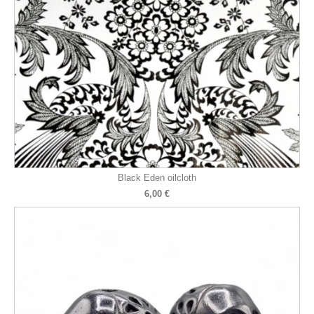
Black Eden oilcloth
6,00 €