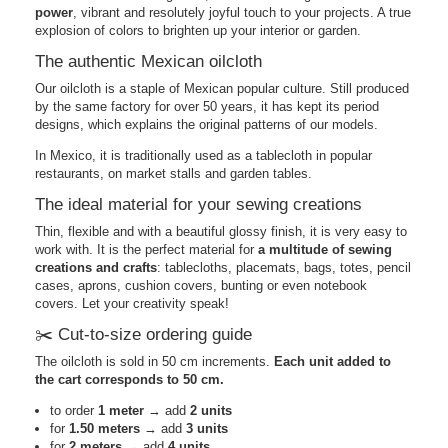
power
, vibrant and resolutely joyful touch to your projects. A true
explosion of colors to brighten up your interior or garden.
The authentic Mexican oilcloth
Our oilcloth is a staple of Mexican popular culture. Still produced
by the same factory for over 50 years, it has kept its period
designs, which explains the original patterns of our models.
In Mexico, it is traditionally used as a tablecloth in popular
restaurants, on market stalls and garden tables.
The ideal material for your sewing creations
Thin, flexible and with a beautiful glossy finish, it is very easy to
work with. It is the perfect material for
a multitude of sewing
creations and crafts
: tablecloths, placemats, bags, totes, pencil
cases, aprons, cushion covers, bunting or even notebook
covers. Let your creativity speak!
✂️ Cut-to-size ordering guide
The oilcloth is sold in 50 cm increments.
Each unit added to
the cart corresponds to 50 cm.
to order
1 meter
→ add
2 units
for
1.50 meters
→ add
3 units
for
2 meters
→ add
4 units