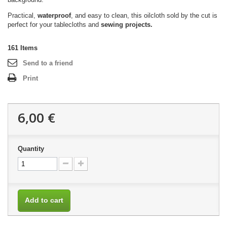
Practical,
waterproof
, and easy to clean, this oilcloth sold by the cut is
perfect for your tablecloths and
sewing projects.
161
Items
Send to a friend
Print
6,00 €
Quantity
Add to cart