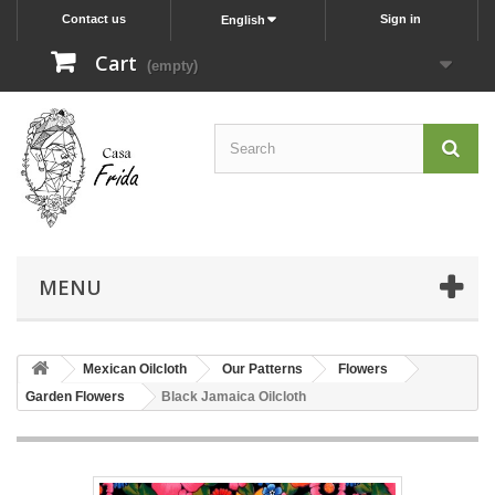
Contact us
Sign in
English
Cart
(empty)
MENU
Mexican Oilcloth
Our Patterns
Flowers
Garden Flowers
Black Jamaica Oilcloth