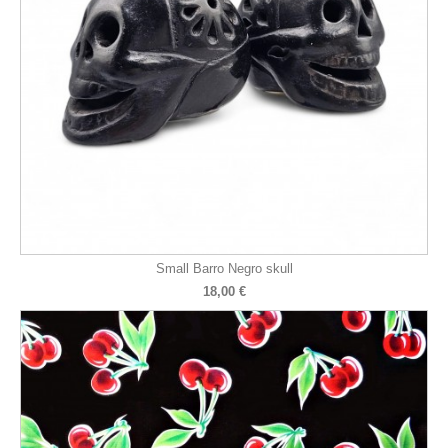
Small Barro Negro skull
18,00 €