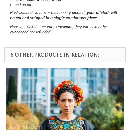
and so on...
Rest assured: whatever the quantity ordered,
your oilcloth will
be cut and shipped in a single continuous piece.
Note: as oilcloths are cut to measure, they can neither be
exchanged nor refunded.
6 OTHER PRODUCTS IN RELATION: