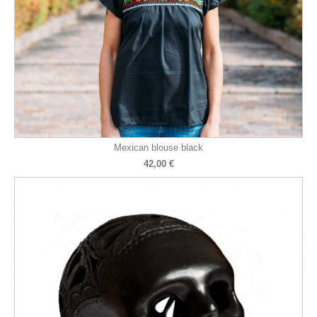
Mexican blouse black
42,00 €