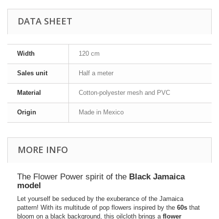
DATA SHEET
Width
120 cm
Sales unit
Half a meter
Material
Cotton-polyester mesh and PVC
Origin
Made in Mexico
MORE INFO
The Flower Power spirit of the
Black Jamaica
model
Let yourself be seduced by the exuberance of the Jamaica
pattern! With its multitude of pop flowers inspired by the
60s
that
bloom on a black background, this oilcloth brings a
flower