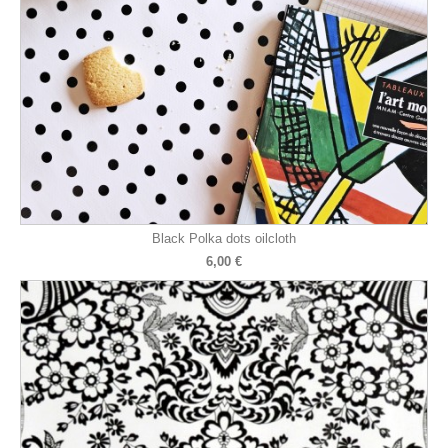
Black Polka dots oilcloth
6,00 €