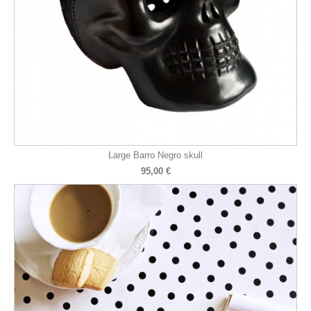
Large Barro Negro skull
95,00 €