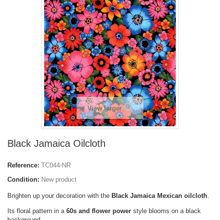
View larger
Black Jamaica Oilcloth
Reference:
TC044-NR
Condition:
New product
Brighten up your decoration with the
Black Jamaica Mexican oilcloth
.
Its floral pattern in a
60s and flower power
style blooms on a black
background.