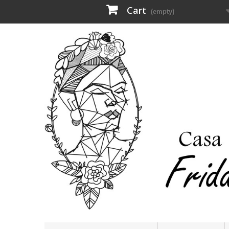
Cart
(empty)