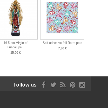
16,5 cm Virgin of
Self adhesive foil Retro pets
Guadalupe...
7,90 €
15,00 €
Follow us