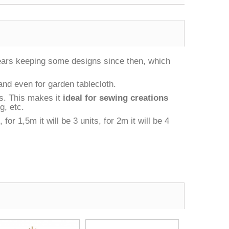
years keeping some designs since then, which
 and even for garden tablecloth.
as. This makes it
ideal for sewing creations
g, etc.
r 1,5m it will be 3 units, for 2m it will be 4