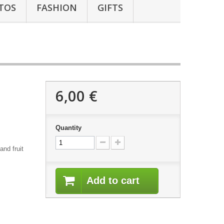
TOS
FASHION
GIFTS
6,00 €
Quantity
and fruit
Add to cart