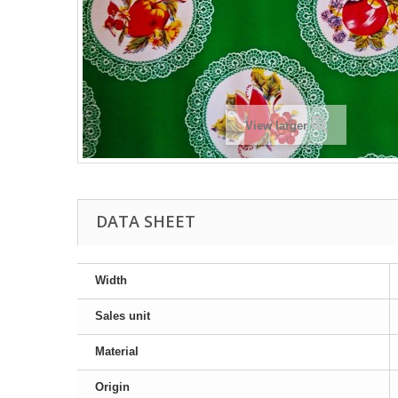
View larger
DATA SHEET
Width
Sales unit
Material
Origin