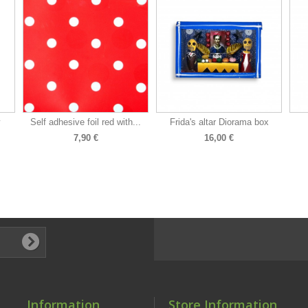
y
Self adhesive foil red with...
Frida's altar Diorama box
7,90 €
16,00 €
Information
Store Information