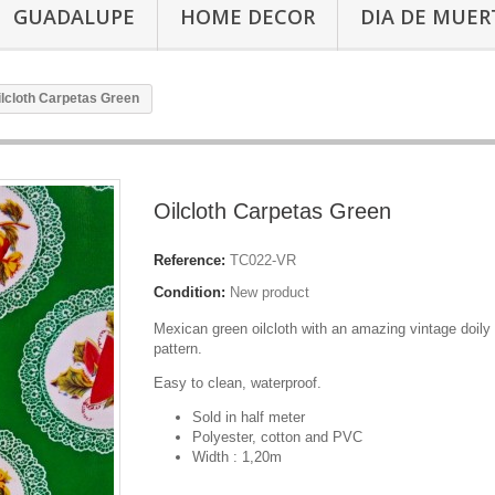
GUADALUPE
HOME DECOR
DIA DE MUER
ilcloth Carpetas Green
Oilcloth Carpetas Green
Reference:
TC022-VR
Condition:
New product
Mexican green oilcloth with an amazing vintage doily 
pattern.
Easy to clean, waterproof.
Sold in half meter
Polyester, cotton and PVC
Width : 1,20m