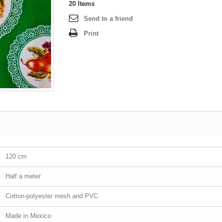
20
Items
Send to a friend
Print
120 cm
Half a meter
Cotton-polyester mesh and PVC
Made in Mexico