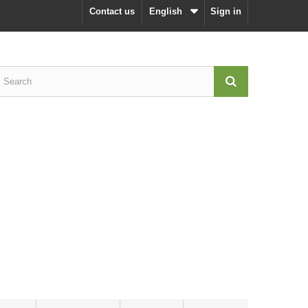
Contact us
English
Sign in