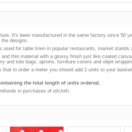
ulture. It's been manufactured in the same factory since 50 
f the designs.
t is used for table linen in popular restaurants, market stands
e and thin material with a glossy finish just like coated canv
ry and tote bags, aprons, furniture covers and objet wrappin
that to order a meter you should add 2 units to your basket, fo
ontaining the total length of units ordered.
refunds in purchases of oilcloth.