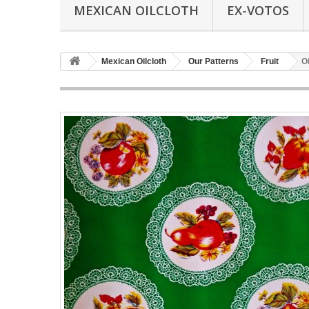
MEXICAN OILCLOTH
EX-VOTOS
Mexican Oilcloth
Our Patterns
Fruit
O