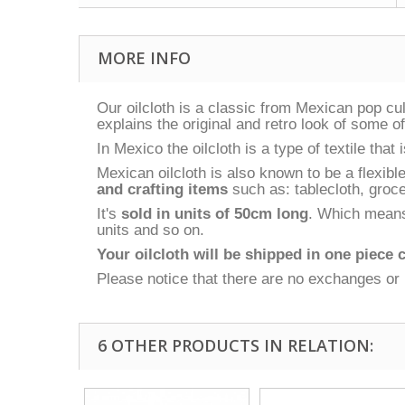
MORE INFO
Our oilcloth is a classic from Mexican pop c
explains the original and retro look of some o
In Mexico the oilcloth is a type of textile tha
Mexican oilcloth is also known to be a flexibl
and crafting items
such as: tablecloth, groce
It's
sold in units of 50cm long
. Which means 
units and so on.
Your oilcloth will be shipped in one piece c
Please notice that there are no exchanges or 
6 OTHER PRODUCTS IN RELATION: