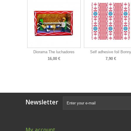
Diorama The luchadores
Self adhesive foil Bonn
16,00 €
7,90 €
Newsletter
My account