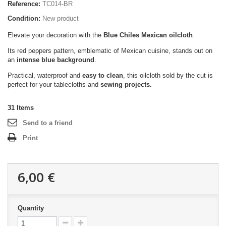
Reference:
TC014-BR
Condition:
New product
Elevate your decoration with the
Blue Chiles Mexican oilcloth
.
Its red peppers pattern, emblematic of Mexican cuisine, stands out on
an
intense blue background
.
Practical, waterproof and
easy to clean
, this oilcloth sold by the cut is
perfect for your tablecloths and
sewing projects.
31
Items
Send to a friend
Print
6,00 €
Quantity