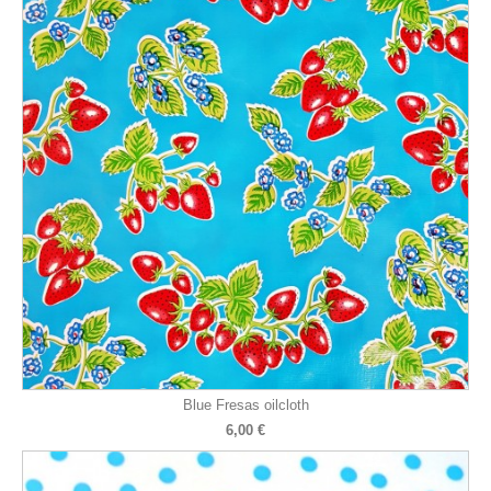
Blue Fresas oilcloth
6,00 €