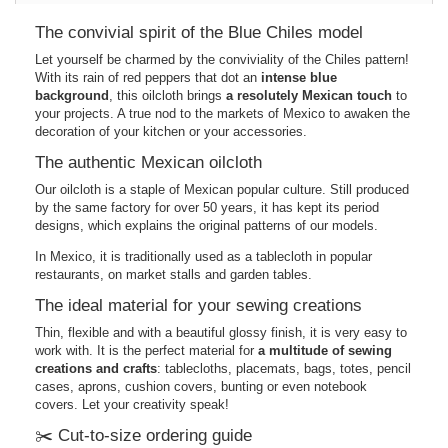
The convivial spirit of the Blue Chiles model
Let yourself be charmed by the conviviality of the Chiles pattern!
With its rain of red peppers that dot an
intense blue
background
, this oilcloth brings
a resolutely Mexican touch
to
your projects. A true nod to the markets of Mexico to awaken the
decoration of your kitchen or your accessories.
The authentic Mexican oilcloth
Our oilcloth is a staple of Mexican popular culture. Still produced
by the same factory for over 50 years, it has kept its period
designs, which explains the original patterns of our models.
In Mexico, it is traditionally used as a tablecloth in popular
restaurants, on market stalls and garden tables.
The ideal material for your sewing creations
Thin, flexible and with a beautiful glossy finish, it is very easy to
work with. It is the perfect material for
a multitude of sewing
creations and crafts
: tablecloths, placemats, bags, totes, pencil
cases, aprons, cushion covers, bunting or even notebook
covers. Let your creativity speak!
✂️ Cut-to-size ordering guide