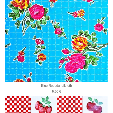
Blue Rosedal oilcloth
6,00 €