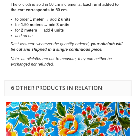
The oilcloth is sold in 50 cm increments.
Each unit added to
the cart corresponds to 50 cm.
to order
1 meter
→ add
2 units
for
1.50 meters
→ add
3 units
for
2 meters
→ add
4 units
and so on...
Rest assured: whatever the quantity ordered,
your oilcloth will
be cut and shipped in a single continuous piece.
Note: as oilcloths are cut to measure, they can neither be
exchanged nor refunded.
6 OTHER PRODUCTS IN RELATION: