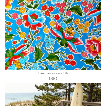
Blue Fantasia oilcloth
6,00 €