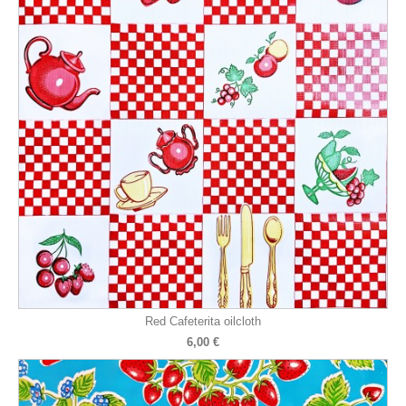
Red Cafeterita oilcloth
6,00 €