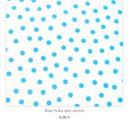
Blue Polka dots oilcloth
6,00 €