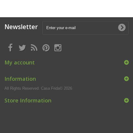
Newsletter
My account
Information
All Rights Reserved. Casa Frida© 2026
Store Information