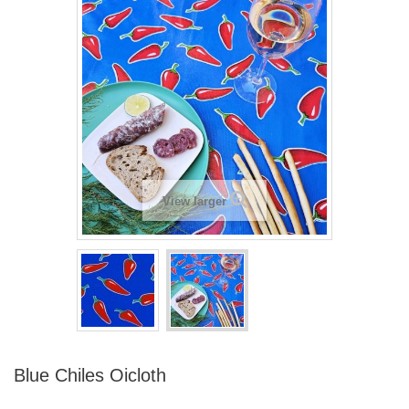
View larger
Blue Chiles Oicloth