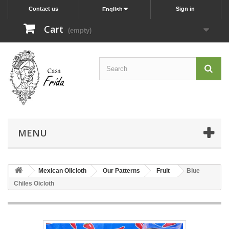
Contact us
Sign in
English
Cart
(empty)
MENU
Mexican Oilcloth
Our Patterns
Fruit
Blue
Chiles Oicloth