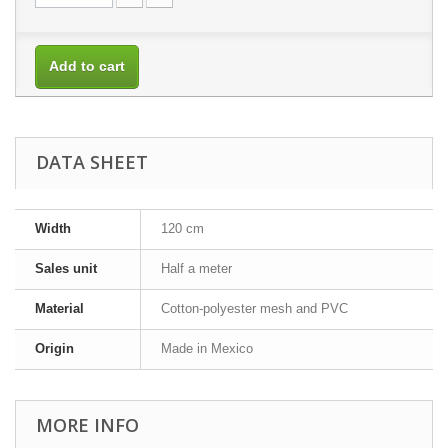
Add to cart
DATA SHEET
Width
120 cm
Sales unit
Half a meter
Material
Cotton-polyester mesh and PVC
Origin
Made in Mexico
MORE INFO