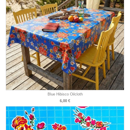
Blue Hibisco Oilcloth
6,00 €