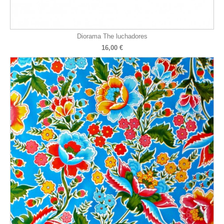
Diorama The luchadores
16,00 €