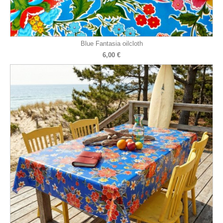
Blue Fantasia oilcloth
6,00 €