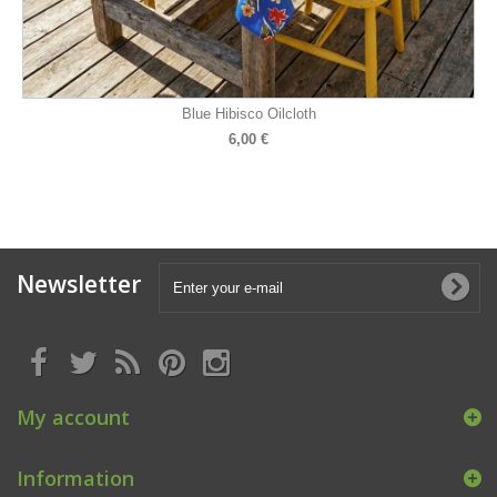
Blue Hibisco Oilcloth
6,00 €
Newsletter
My account
Information