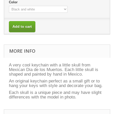
Color
Add to cart
MORE INFO
A very cool keychain with a little skull from
Mexican Dia de los Muertos. Each little skull is
shaped and painted by hand in Mexico.
An original keychain perfect as a small gift or to
hang your keys with style and decorate your bag.
Each skull is a unique piece and may have slight
differences with the model in photo.