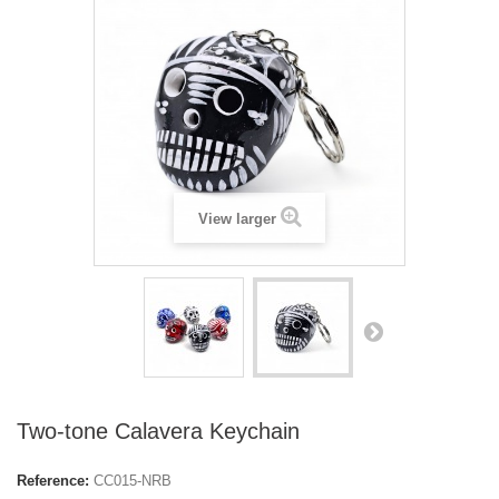
View larger
Two-tone Calavera Keychain
Reference:
CC015-NRB