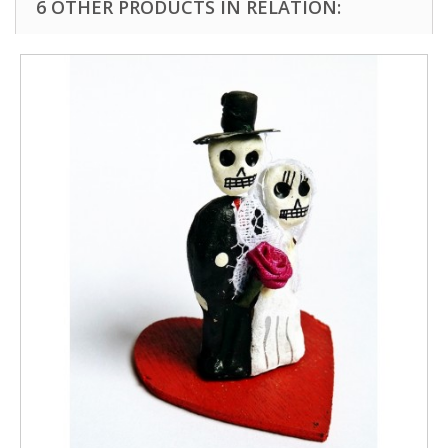
6 OTHER PRODUCTS IN RELATION: