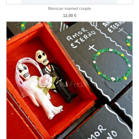
Mexican married couple
12,00 €