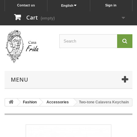
Contact us
Sign in
English
Cart
(empty)
MENU
Fashion
Accessories
Two-tone Calavera Keychain