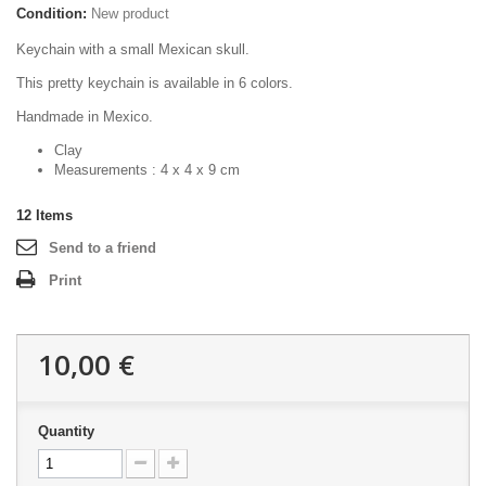
Condition:
New product
Keychain with a small Mexican skull.
This pretty keychain is available in 6 colors.
Handmade in Mexico.
Clay
Measurements : 4 x 4 x 9 cm
12
Items
Send to a friend
Print
10,00 €
Quantity