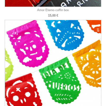
Amor Eterno coffin box
15,00 €