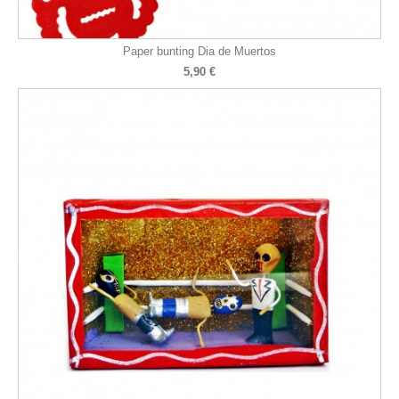
Paper bunting Dia de Muertos
5,90 €