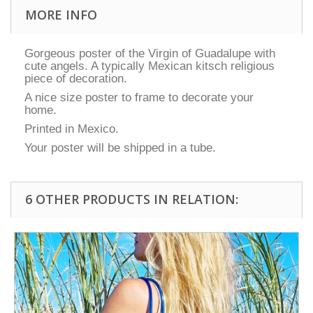
MORE INFO
Gorgeous poster of the Virgin of Guadalupe with
cute angels. A typically Mexican kitsch religious
piece of decoration.
A nice size poster to frame to decorate your
home.
Printed in Mexico.
Your poster will be shipped in a tube.
6 OTHER PRODUCTS IN RELATION: