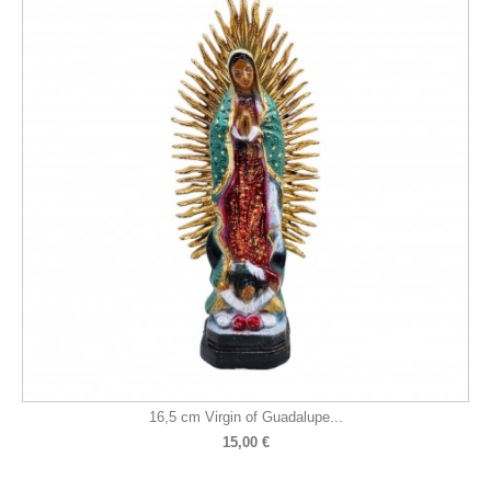
16,5 cm Virgin of Guadalupe...
15,00 €