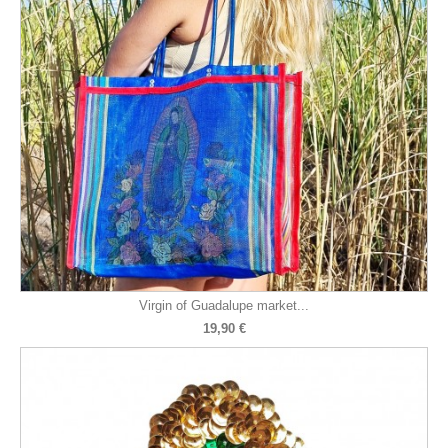
Virgin of Guadalupe market...
19,90 €