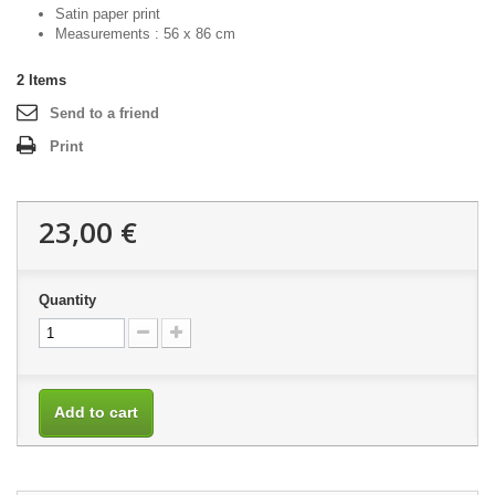
Satin paper print
Measurements : 56 x 86 cm
2
Items
Send to a friend
Print
23,00 €
Quantity
Add to cart