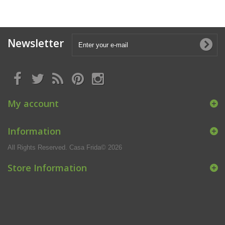
Newsletter
My account
Information
All Rights Reserved. Casa Frida© 2026
Store Information