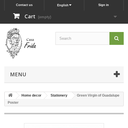
Contact us
Sign in
English
Cart
(empty)
MENU
Home decor
Stationery
Green Virgin of Guadalupe
Poster