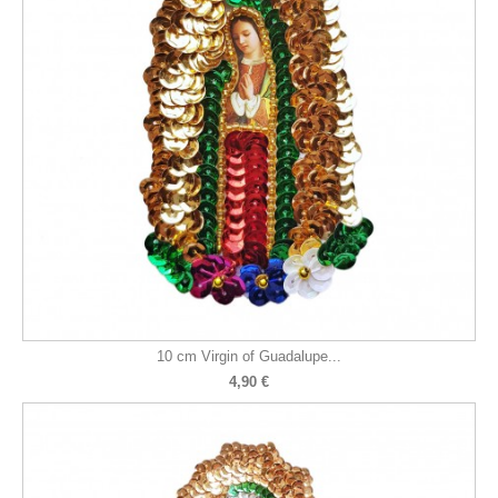
10 cm Virgin of Guadalupe...
4,90 €