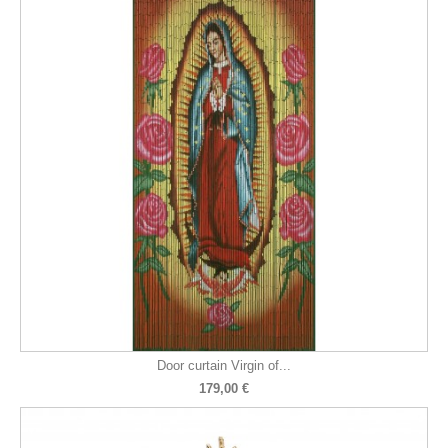
Door curtain Virgin of...
179,00 €