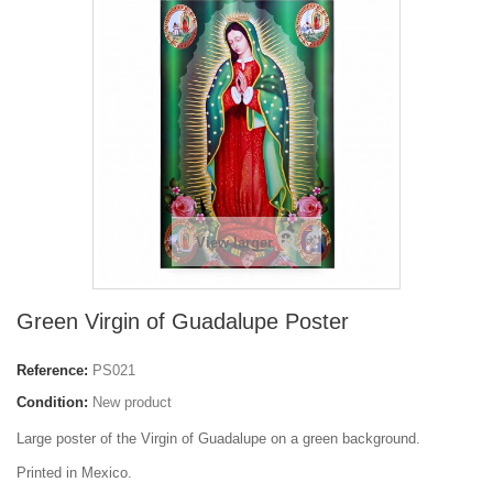
View larger
Green Virgin of Guadalupe Poster
Reference:
PS021
Condition:
New product
Large poster of the Virgin of Guadalupe on a green background.
Printed in Mexico.