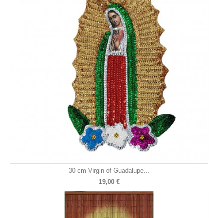
30 cm Virgin of Guadalupe...
19,00 €