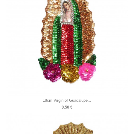
18cm Virgin of Guadalupe...
9,50 €