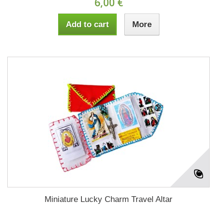
6,00 €
Add to cart
More
Miniature Lucky Charm Travel Altar