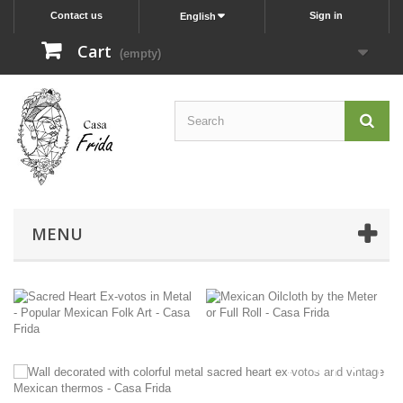
Contact us
Sign in
English
Cart
(empty)
MENU