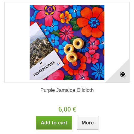
Purple Jamaica Oilcloth
6,00 €
Add to cart
More