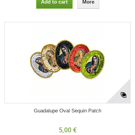
Add to cart
More
Guadalupe Oval Sequin Patch
5,00 €