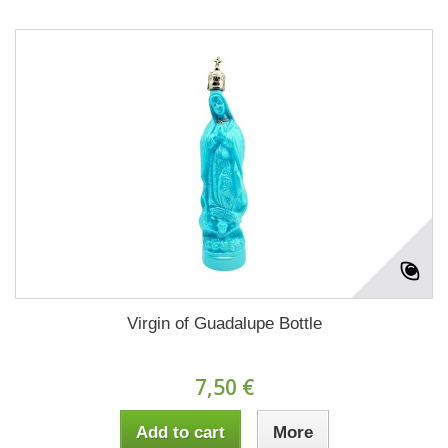
Virgin of Guadalupe Bottle
7,50 €
Add to cart
More