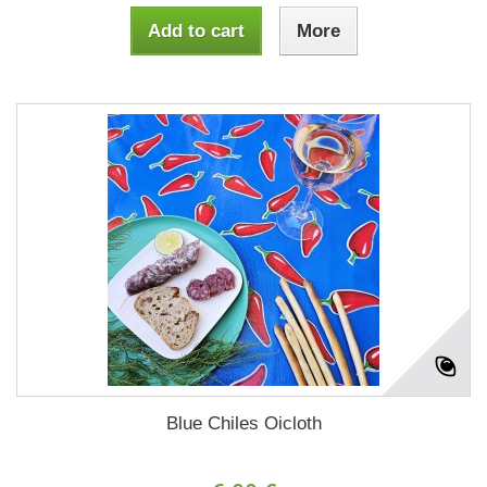
Add to cart
More
Blue Chiles Oicloth