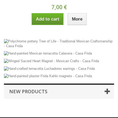
7,00 €
Add to cart
More
NEW PRODUCTS