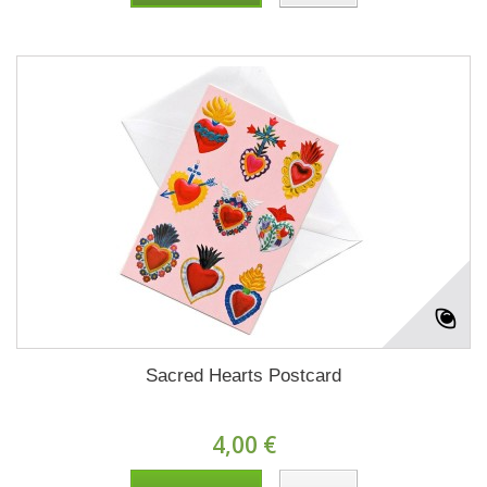
Sacred Hearts Postcard
4,00 €